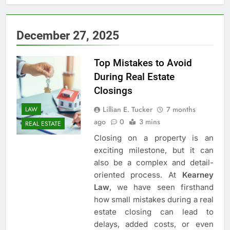
5
3 Instances When Hiring A
December 27, 2025
Family Solicitor Is The Best
Thing To Do
ATTORNEY
LEGAL
Top Mistakes to Avoid
During Real Estate
6
Closings
Leading Corporate Law Firms
for Business Clients:
Lillian E. Tucker
7 months
LAW
Comprehensive Legal Support
ago
0
3 mins
LAW
LEGAL
REAL ESTATE
Closing on a property is an
7
exciting milestone, but it can
How to Handle Child Support
also be a complex and detail-
Cases: A Comprehensive Guide
oriented process. At
Kearney
Law
, we have seen firsthand
LAW
LEGAL
how small mistakes during a real
estate closing can lead to
8
delays, added costs, or even
Understanding the Role of an