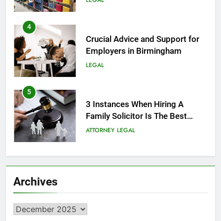
LEGAL
4
Crucial Advice and Support for
Employers in Birmingham
LEGAL
5
3 Instances When Hiring A
Family Solicitor Is The Best
Thing To Do
ATTORNEY
LEGAL
6
Leading Corporate Law Firms
Archives
for Business Clients:
Comprehensive Legal Support
LAW
LEGAL
Archives