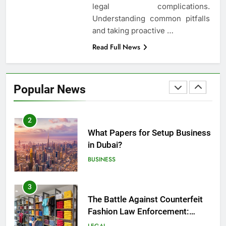
legal complications.
Employment Discrimination
Understanding common pitfalls
Lawyer
ATTORNEY
LEGAL
and taking proactive
…
Read Full News
1
Top Mistakes to Avoid During
Real Estate Closings
Popular News
LAW
REAL ESTATE
2
What Papers for Setup Business
in Dubai?
BUSINESS
3
The Battle Against Counterfeit
Fashion Law Enforcement:
Safeguarding Style and Integrity