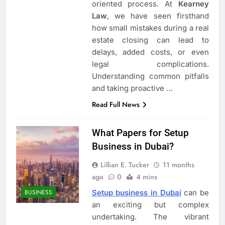
oriented process. At
Kearney
Law
, we have seen firsthand
how small mistakes during a real
estate closing can lead to
delays, added costs, or even
legal complications.
Understanding common pitfalls
and taking proactive
…
Read Full News
What Papers for Setup
Business in Dubai?
Lillian E. Tucker
11 months
ago
0
4 mins
Setup business in Dubai
can be
BUSINESS
an exciting but complex
undertaking. The vibrant