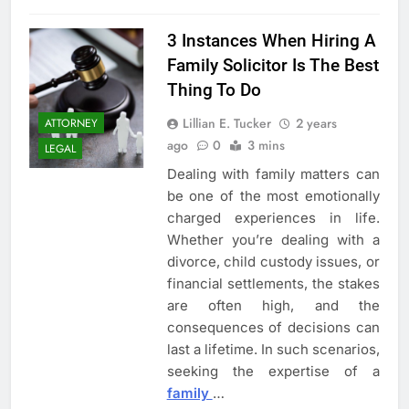
3 Instances When Hiring A
Family Solicitor Is The Best
Thing To Do
Lillian E. Tucker
2 years
ATTORNEY
ago
0
3 mins
LEGAL
Dealing with family matters can
be one of the most emotionally
charged experiences in life.
Whether you’re dealing with a
divorce, child custody issues, or
financial settlements, the stakes
are often high, and the
consequences of decisions can
last a lifetime. In such scenarios,
seeking the expertise of a
family
…