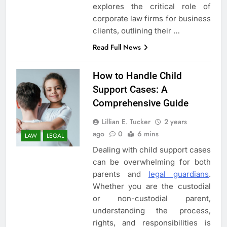
explores the critical role of
corporate law firms for business
clients, outlining their …
Read Full News
How to Handle Child
5
Support Cases: A
3 Instances When Hiring A
Comprehensive Guide
Family Solicitor Is The Best
Thing To Do
ATTORNEY
LEGAL
Lillian E. Tucker
2 years
ago
0
6 mins
LAW
LEGAL
6
Dealing with child support cases
Leading Corporate Law Firms
can be overwhelming for both
for Business Clients:
parents and
legal guardians
.
Comprehensive Legal Support
Whether you are the custodial
LAW
LEGAL
or non-custodial parent,
understanding the process,
7
rights, and responsibilities is