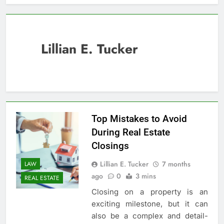
Lillian E. Tucker
Top Mistakes to Avoid
During Real Estate
Closings
Lillian E. Tucker
7 months
LAW
ago
0
3 mins
REAL ESTATE
Closing on a property is an
exciting milestone, but it can
also be a complex and detail-