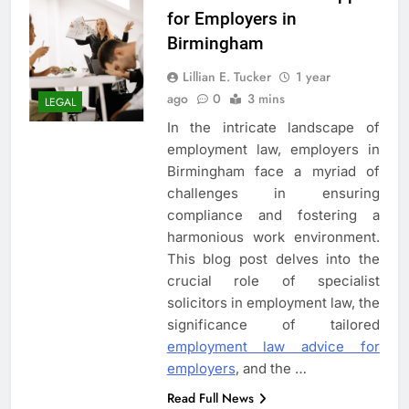
for Employers in
Birmingham
Lillian E. Tucker
1 year
ago
0
3 mins
LEGAL
In the intricate landscape of
employment law, employers in
Birmingham face a myriad of
challenges in ensuring
compliance and fostering a
harmonious work environment.
This blog post delves into the
crucial role of specialist
solicitors in employment law, the
significance of tailored
employment law advice for
employers
, and the
…
Read Full News