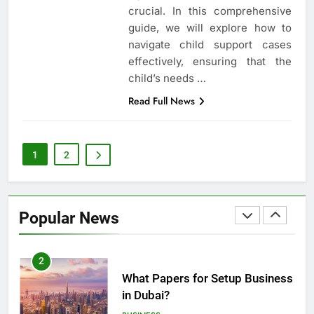
How to Handle Child Support
crucial. In this comprehensive
Cases: A Comprehensive Guide
guide, we will explore how to
LAW
LEGAL
navigate child support cases
effectively, ensuring that the
8
child’s needs …
Understanding the Role of an
Read Full News
Employment Discrimination
Lawyer
ATTORNEY
LEGAL
1
2
1
Top Mistakes to Avoid During
Real Estate Closings
Popular News
LAW
REAL ESTATE
2
What Papers for Setup Business
in Dubai?