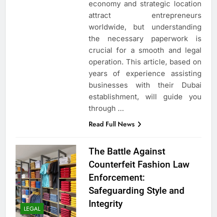
economy and strategic location
attract entrepreneurs
worldwide, but understanding
the necessary paperwork is
crucial for a smooth and legal
operation. This article, based on
years of experience assisting
businesses with their Dubai
establishment, will guide you
through
…
Read Full News
The Battle Against
Counterfeit Fashion Law
Enforcement:
Safeguarding Style and
Integrity
LEGAL