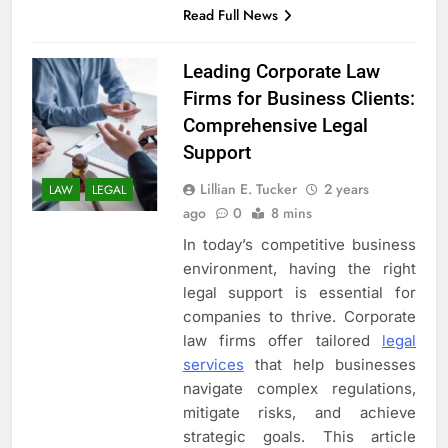
Read Full News
Leading Corporate Law
Firms for Business Clients:
Comprehensive Legal
Support
Lillian E. Tucker
2 years
LAW
LEGAL
ago
0
8 mins
In today’s competitive business
environment, having the right
legal support is essential for
companies to thrive. Corporate
law firms offer tailored
legal
services
that help businesses
navigate complex regulations,
mitigate risks, and achieve
strategic goals. This article