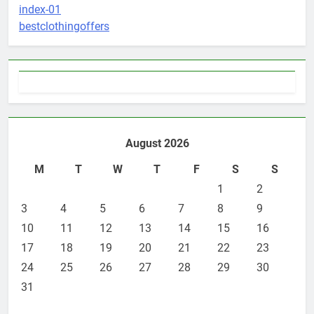
index-01
5
bestclothingoffers
3 Instances When Hiring A
Family Solicitor Is The Best
Thing To Do
ATTORNEY
LEGAL
6
Leading Corporate Law Firms
August 2026
for Business Clients:
Comprehensive Legal Support
M
T
W
T
F
S
S
LAW
LEGAL
1
2
3
7
4
5
6
7
8
9
How to Handle Child Support
10
11
12
13
14
15
16
Cases: A Comprehensive Guide
17
18
19
20
21
22
23
LAW
LEGAL
24
25
26
27
28
29
30
31
8