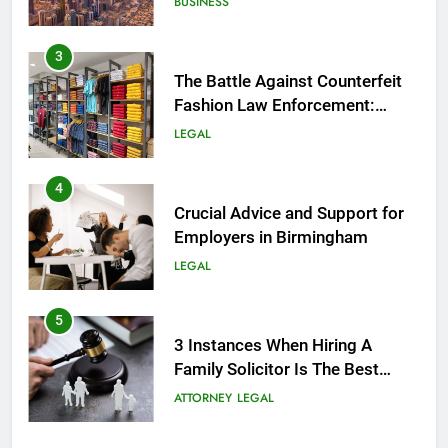
BUSINESS
3
The Battle Against Counterfeit
Fashion Law Enforcement:
Safeguarding Style and Integrity
LEGAL
4
Crucial Advice and Support for
Employers in Birmingham
LEGAL
5
3 Instances When Hiring A
Family Solicitor Is The Best
Thing To Do
ATTORNEY
LEGAL