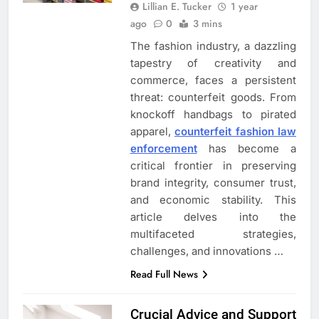
Lillian E. Tucker
1 year
ago
0
3 mins
The fashion industry, a dazzling
tapestry of creativity and
commerce, faces a persistent
threat: counterfeit goods. From
knockoff handbags to pirated
apparel,
counterfeit fashion law
enforcement
has become a
critical frontier in preserving
brand integrity, consumer trust,
and economic stability. This
article delves into the
multifaceted strategies,
challenges, and innovations …
Read Full News
Crucial Advice and Support