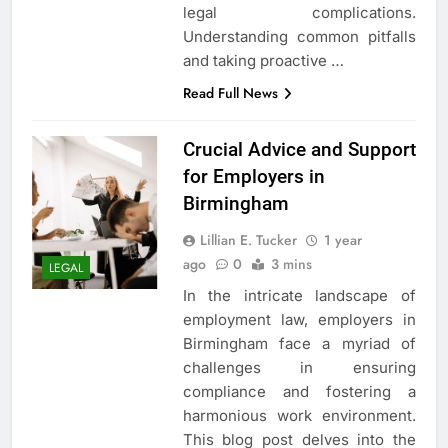
legal complications.
Understanding common pitfalls
and taking proactive
…
Read Full News
Crucial Advice and Support
for Employers in
Birmingham
Lillian E. Tucker
1 year
ago
0
3 mins
LEGAL
In the intricate landscape of
employment law, employers in
Birmingham face a myriad of
challenges in ensuring
compliance and fostering a
harmonious work environment.
This blog post delves into the