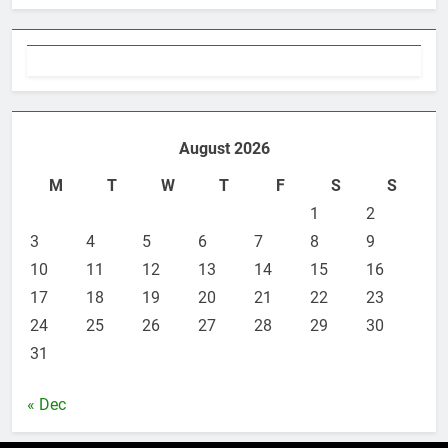
3 Instances When Hiring A
Family Solicitor Is The Best
Thing To Do
ATTORNEY
LEGAL
6
Leading Corporate Law Firms
August 2026
for Business Clients:
Comprehensive Legal Support
M
T
W
T
F
S
S
LAW
LEGAL
1
2
3
7
4
5
6
7
8
9
How to Handle Child Support
10
11
12
13
14
15
16
Cases: A Comprehensive Guide
17
18
19
20
21
22
23
LAW
LEGAL
24
25
26
27
28
29
30
31
8
Understanding the Role of an
« Dec
Employment Discrimination
Lawyer