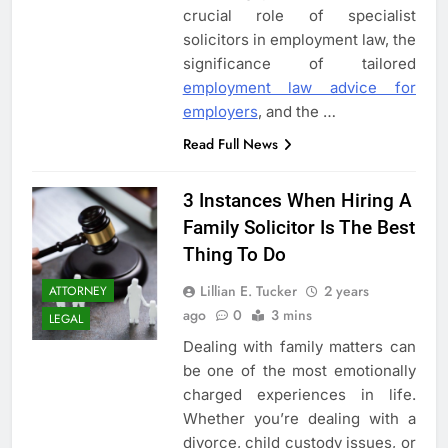
crucial role of specialist
solicitors in employment law, the
significance of tailored
employment law advice for
5
employers
, and the
…
3 Instances When Hiring A
Read Full News
Family Solicitor Is The Best
Thing To Do
ATTORNEY
LEGAL
3 Instances When Hiring A
Family Solicitor Is The Best
6
Thing To Do
Leading Corporate Law Firms
for Business Clients:
Lillian E. Tucker
2 years
ATTORNEY
Comprehensive Legal Support
ago
0
3 mins
LAW
LEGAL
LEGAL
Dealing with family matters can
7
be one of the most emotionally
How to Handle Child Support
charged experiences in life.
Cases: A Comprehensive Guide
Whether you’re dealing with a
divorce, child custody issues, or
LAW
LEGAL