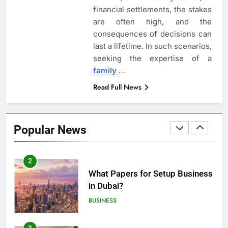
financial settlements, the stakes
are often high, and the
8
consequences of decisions can
Understanding the Role of an
last a lifetime. In such scenarios,
Employment Discrimination
seeking the expertise of a
Lawyer
ATTORNEY
LEGAL
family
…
Read Full News
1
Top Mistakes to Avoid During
Real Estate Closings
Popular News
LAW
REAL ESTATE
2
What Papers for Setup Business
in Dubai?
BUSINESS