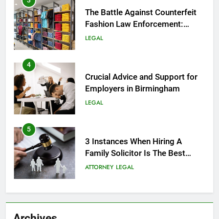
3
The Battle Against Counterfeit
Fashion Law Enforcement:
Safeguarding Style and Integrity
LEGAL
4
Crucial Advice and Support for
Employers in Birmingham
LEGAL
5
3 Instances When Hiring A
Family Solicitor Is The Best
Thing To Do
ATTORNEY
LEGAL
6
Leading Corporate Law Firms
Archives
for Business Clients: