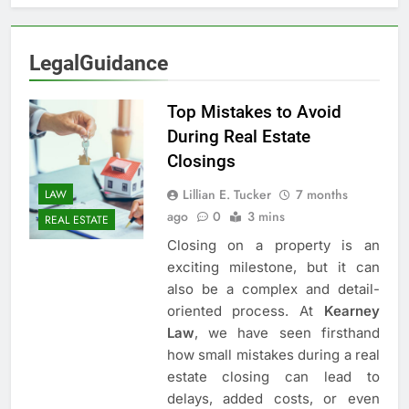
LegalGuidance
Top Mistakes to Avoid
During Real Estate
Closings
Lillian E. Tucker
7 months
LAW
ago
0
3 mins
REAL ESTATE
Closing on a property is an
exciting milestone, but it can
also be a complex and detail-
oriented process. At
Kearney
Law
, we have seen firsthand
how small mistakes during a real
estate closing can lead to
delays, added costs, or even