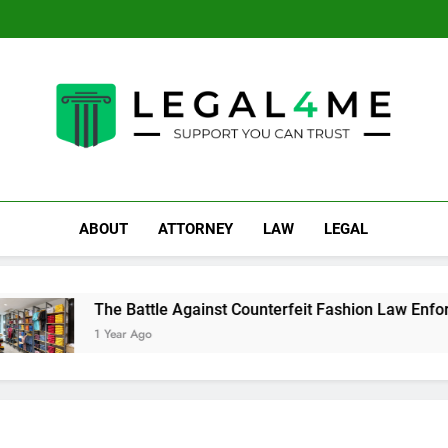
The Battle Against Counte
Crucial Advi
Top Mi
The Battle Against Counte
Crucial Advi
LEGAL 4ME
Support You Can Trust
ABOUT
ATTORNEY
LAW
LEGAL
The Battle Against Counterfeit Fashion Law Enforcement:
1 Year Ago