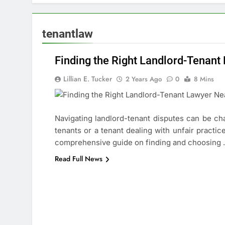
tenantlaw
Finding the Right Landlord-Tenan
Lillian E. Tucker
2 Years Ago
0
8 Mins
Navigating landlord-tenant disputes can be chal
tenants or a tenant dealing with unfair practic
ABOUT
comprehensive guide on finding and choosing
LEGAL
Read Full News