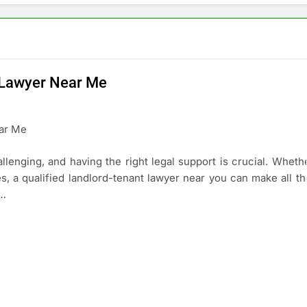
t Lawyer Near Me
lenging, and having the right legal support is crucial. Whethe
es, a qualified landlord-tenant lawyer near you can make all th
 …