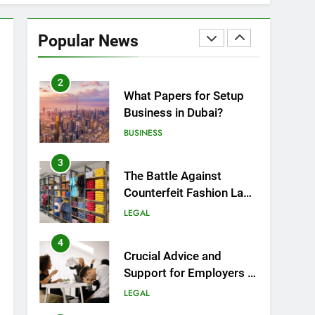
1
Top Mistakes to Avoid
During Real Estate
Popular News
Closings
LAW
REAL ESTATE
2
What Papers for Setup
Business in Dubai?
BUSINESS
3
r you are a landlord facing difficult
The Battle Against
e difference. This article provides a
Counterfeit Fashion Law
Enforcement:
LEGAL
Safeguarding Style and
Integrity
4
Crucial Advice and
Support for Employers in
Birmingham
LEGAL