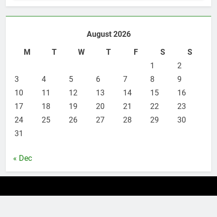
6
Leading Corporate Law Firms
August 2026
for Business Clients:
Comprehensive Legal Support
M
T
W
T
F
S
S
LAW
LEGAL
1
2
3
7
4
5
6
7
8
9
How to Handle Child Support
10
11
12
13
14
15
16
Cases: A Comprehensive Guide
17
18
19
20
21
22
23
LAW
LEGAL
24
25
26
27
28
29
30
31
8
Understanding the Role of an
« Dec
Employment Discrimination
Lawyer
ATTORNEY
LEGAL