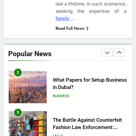
last a lifetime. In such scenarios,
Employment Discrimination
seeking the expertise of a
Lawyer
ATTORNEY
LEGAL
family
…
Read Full News
1
Top Mistakes to Avoid During
Real Estate Closings
Popular News
LAW
REAL ESTATE
2
What Papers for Setup Business
in Dubai?
BUSINESS
3
The Battle Against Counterfeit
Fashion Law Enforcement:
Safeguarding Style and Integrity