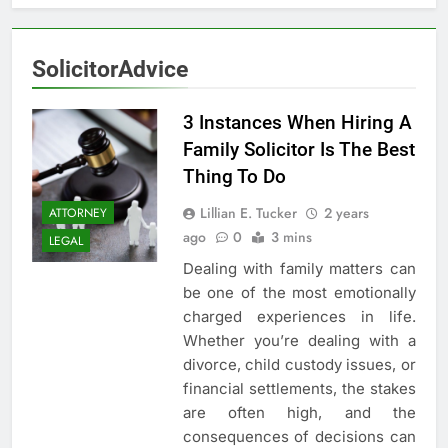
5
3 Instances When Hiring A
SolicitorAdvice
Family Solicitor Is The Best
Thing To Do
ATTORNEY
LEGAL
3 Instances When Hiring A
Family Solicitor Is The Best
6
Thing To Do
Leading Corporate Law Firms
for Business Clients:
Lillian E. Tucker
2 years
ATTORNEY
Comprehensive Legal Support
ago
0
3 mins
LAW
LEGAL
LEGAL
Dealing with family matters can
7
be one of the most emotionally
How to Handle Child Support
charged experiences in life.
Cases: A Comprehensive Guide
Whether you’re dealing with a
divorce, child custody issues, or
LAW
LEGAL
financial settlements, the stakes
are often high, and the
8
consequences of decisions can
Understanding the Role of an