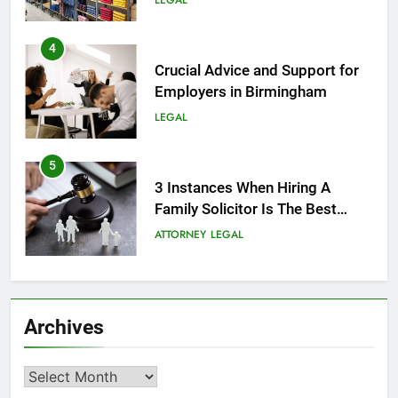
LEGAL
4
Crucial Advice and Support for
Employers in Birmingham
LEGAL
5
3 Instances When Hiring A
Family Solicitor Is The Best
Thing To Do
ATTORNEY
LEGAL
6
Leading Corporate Law Firms
Archives
for Business Clients:
Comprehensive Legal Support
LAW
LEGAL
Archives